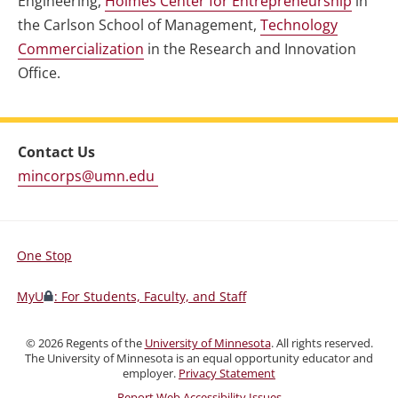
Engineering,
Holmes Center for Entrepreneurship
in
the Carlson School of Management,
Technology
Commercialization
in the Research and Innovation
Office.
Contact Us
mincorps@umn.edu
One Stop
For
Students,
MyU
: For Students, Faculty, and Staff
Faculty,
and
©
2026
Regents of the
University of Minnesota
. All rights reserved.
Staff
The University of Minnesota is an equal opportunity educator and
employer.
Privacy Statement
Report Web Accessibility Issues