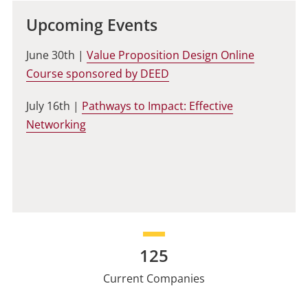
Upcoming Events
June 30th |
Value Proposition Design Online
Course sponsored by DEED
July 16th |
Pathways to Impact: Effective
Networking
125
Current Companies