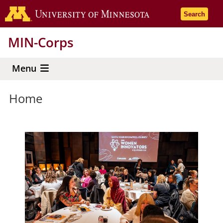
Skip
Go to the 
Search
to
main
MIN-Corps
content
Menu
Home