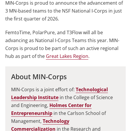
MIN-Corps is proud to announce the advancement of
3 MN-based teams to the NSF National I-Corps in just
the first quarter of 2026.
FemtoTime, PolarPure, and T3Flow will all be
advancing as National I-Corps Teams this year. MIN-
Corps is proud to be part of such an active regional
hub as part of the
Great Lakes Region
.
About MIN-Corps
MIN-Corps is a joint effort of:
Technological
Leadership Institute
in the College of Science
and Engineering,
Holmes Center for
Entrepreneurship
in the Carlson School of
Management,
Technology
Commercialization
in the Research and