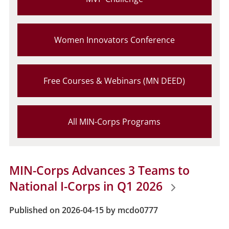
Women Innovators Conference
Free Courses & Webinars (MN DEED)
All MIN-Corps Programs
MIN-Corps Advances 3 Teams to
National I-Corps in Q1 2026
Published on 2026-04-15 by mcdo0777