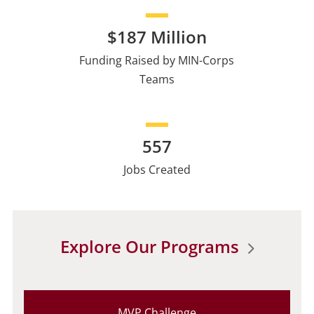
$187 Million
Funding Raised by MIN-Corps
Teams
557
Jobs Created
Explore Our Programs
MVP Challenge