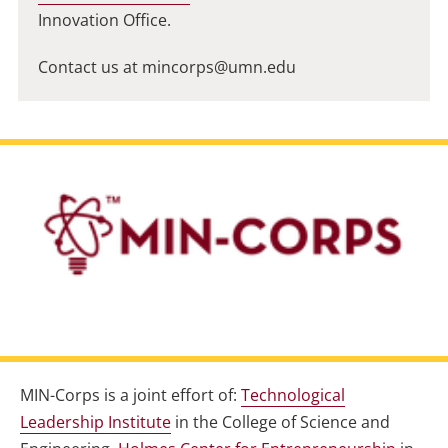
Innovation Office.
Contact us at
mincorps@umn.edu
MIN-Corps is a joint effort of:
Technological
Leadership Institute
in the College of Science and