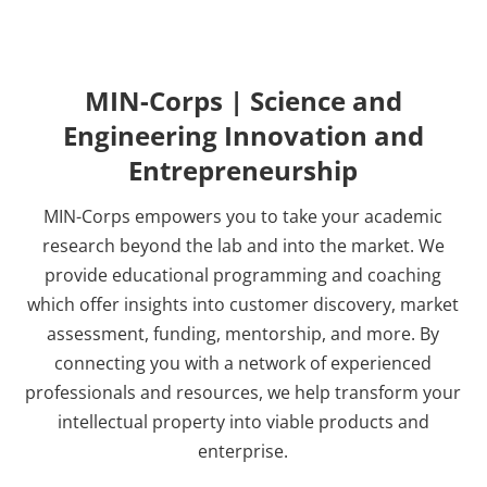
MIN-Corps | Science and
Engineering Innovation and
Entrepreneurship
MIN-Corps empowers you to take your academic
research beyond the lab and into the market. We
provide educational programming and coaching
which offer insights into customer discovery, market
assessment, funding, mentorship, and more. By
connecting you with a network of experienced
professionals and resources, we help transform your
intellectual property into viable products and
enterprise.