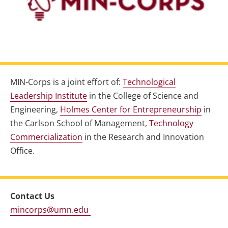
MIN-Corps is a joint effort of:
Technological
Leadership Institute
in the College of Science and
Engineering,
Holmes Center for Entrepreneurship
in
the Carlson School of Management,
Technology
Commercialization
in the Research and Innovation
Office.
Contact Us
mincorps@umn.edu