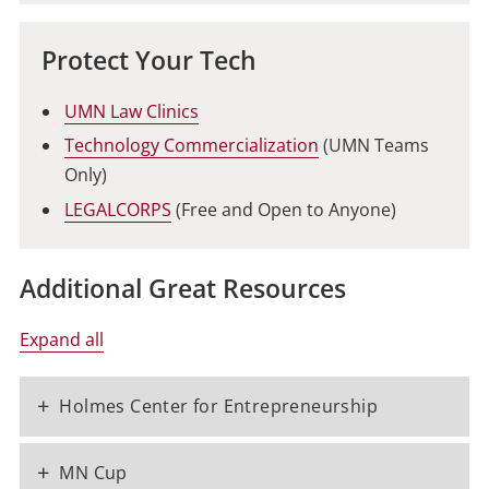
Protect Your Tech
UMN Law Clinics
Technology Commercialization
(UMN Teams
Only)
LEGALCORPS
(Free and Open to Anyone)
Additional Great Resources
Expand all
+
Holmes Center for Entrepreneurship
+
MN Cup