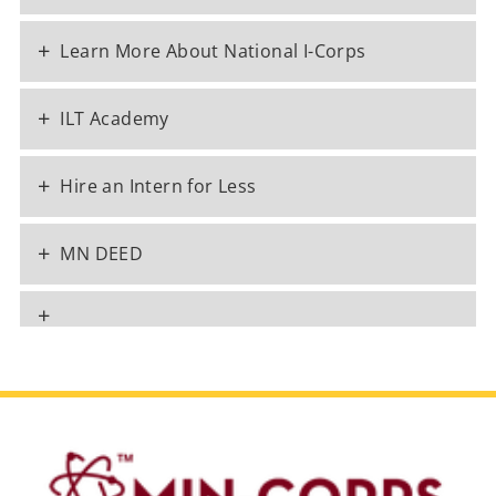
+
Learn More About National I-Corps
+
ILT Academy
+
Hire an Intern for Less
+
MN DEED
+