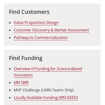
Find Customers
Value Proposition Design
Customer Discovery & Market Assessment
Pathway to Commercialization
Find Funding
Overview of Funding for Science-Based
Innovation
MN SBIR
MVP Challenge (UMN Teams Only)
Locally Available Funding (MN DEED)