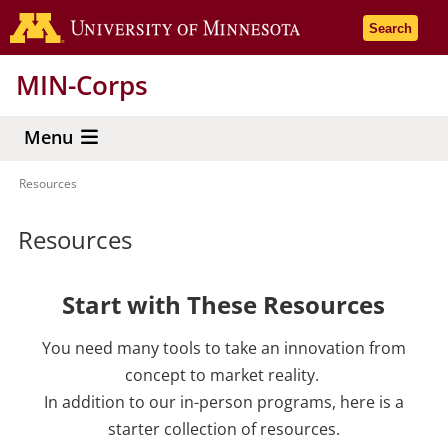
Skip
Go to the 
Search
to
main
MIN-Corps
content
Menu
Resources
Breadcrumb
Resources
Start with These Resources
You need many tools to take an innovation from
concept to market reality.
In addition to our in-person programs, here is a
starter collection of resources.